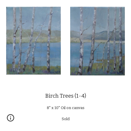
Birch Trees (1-4)
8" x 10" Oil on canvas
Sold