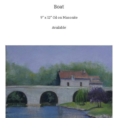
Boat
9" x 12" Oil on Masonite
Available