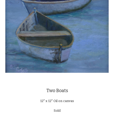
Two Boats
12" x 12" Oil on canvas
Sold