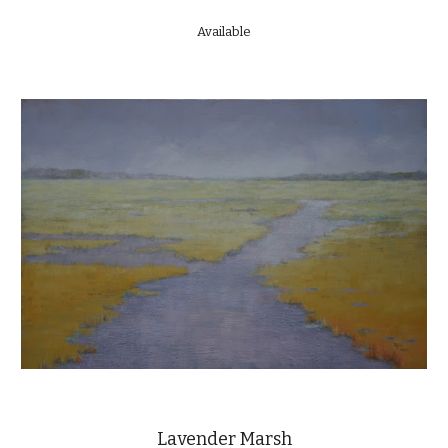
Available
Lavender Marsh