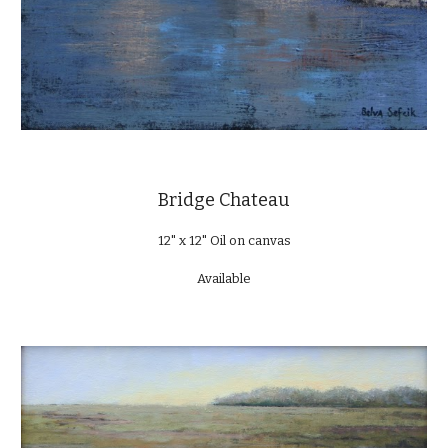
Bridge Chateau
12" x 12" Oil on canvas
Available