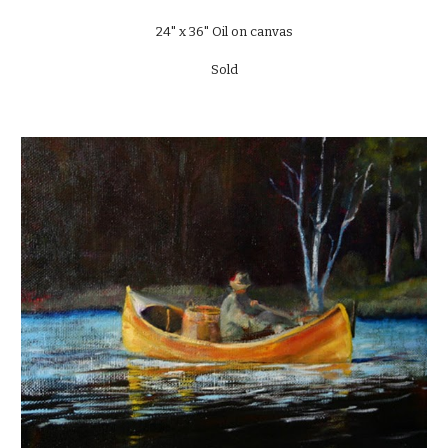
24" x 36" Oil on canvas
Sold