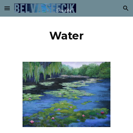
Skip to main content
Skip to navigation
Water