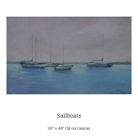
Sailboats
30" x 48" Oil on canvas