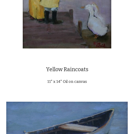
Yellow Raincoats
11" x 14" Oil on canvas