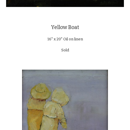
Yellow Boat
16" x 20" Oil on linen
Sold