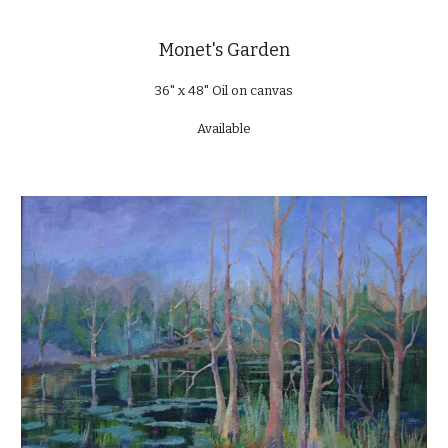
Monet's Garden
36" x 48" Oil on canvas
Available