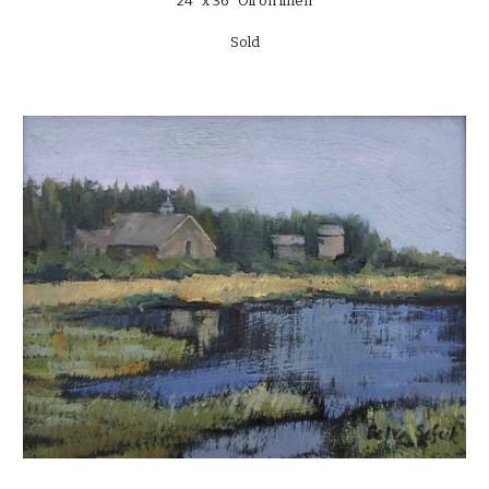
24" x 36" Oil on linen
Sold