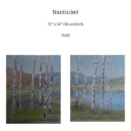
Nantucket
11" x 14" Oil on birch
Sold