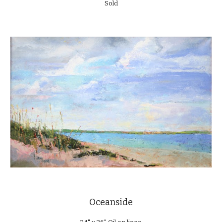
Sold
Oceanside