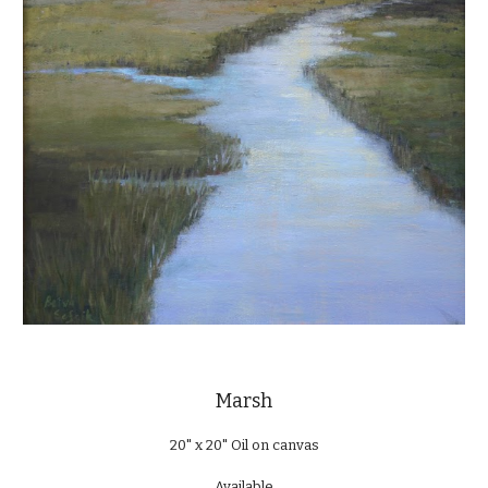
Marsh
20" x 20" Oil on canvas
Available