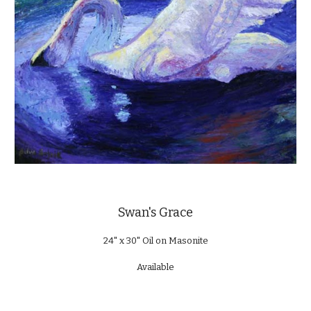
Swan's Grace
24" x 30" Oil on Masonite
Available