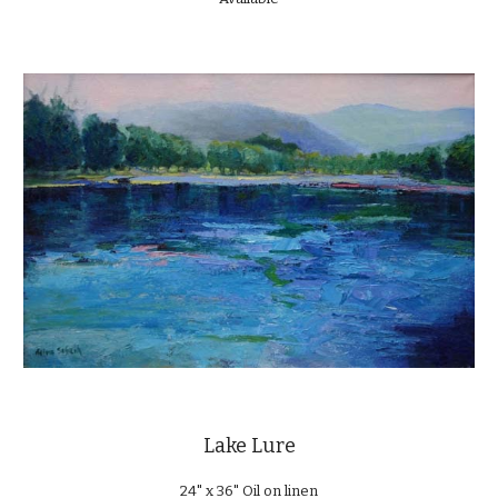
Lake Lure
24" x 36" Oil on linen