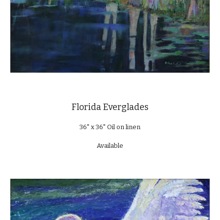
Florida Everglades
36" x 36" Oil on linen
Available