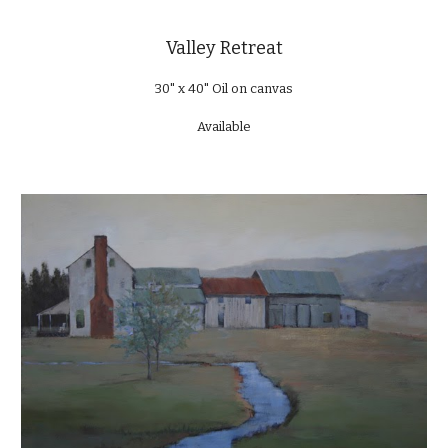
Valley Retreat
30" x 40" Oil on canvas
Available