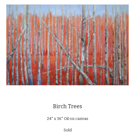
Birch Trees
24" x 36" Oil on canvas
Sold