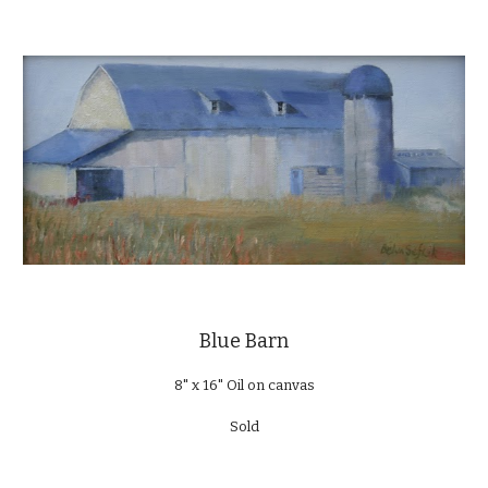
Blue Barn
8" x 16" Oil on canvas
Sold