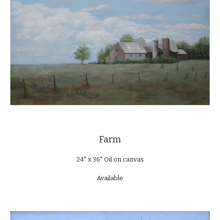
Farm
24" x 36" Oil on canvas
Available