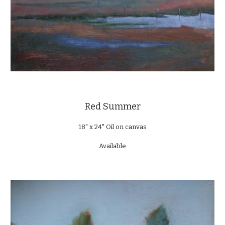
Red Summer
18" x 24" Oil on canvas
Available