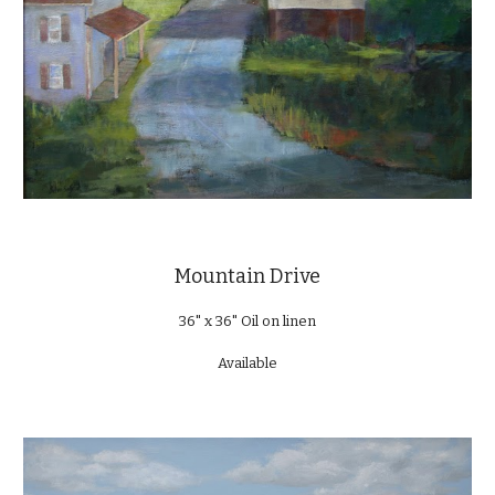
Mountain Drive
36" x 36" Oil on linen
Available