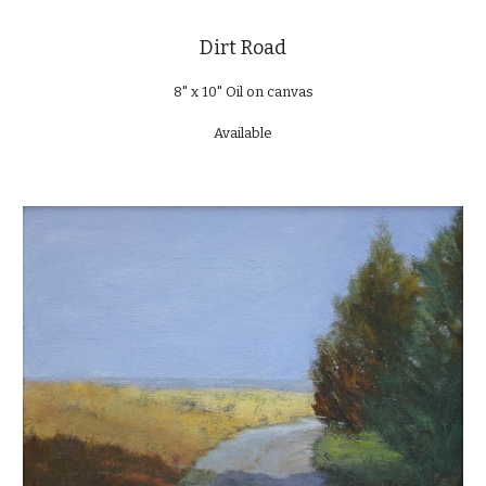
Dirt Road
8" x 10" Oil on canvas
Available