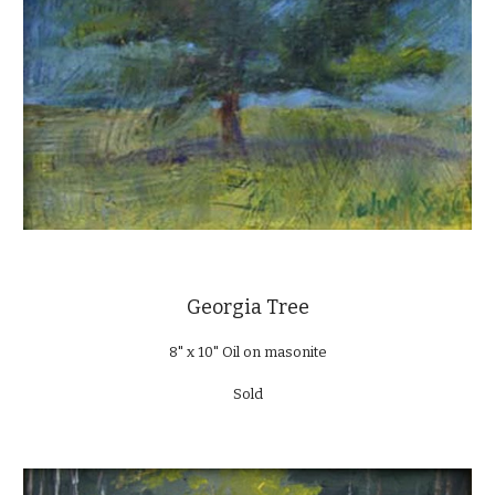
Georgia Tree
8" x 10" Oil on masonite
Sold