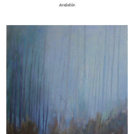
Available