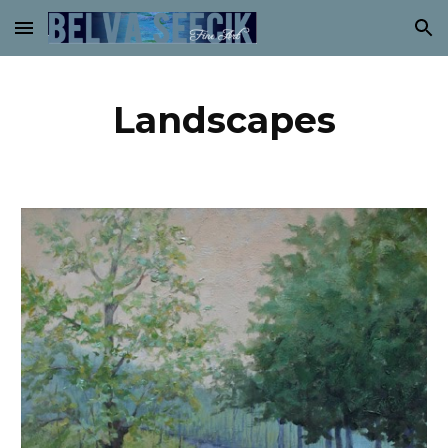
Skip to main content
Skip to navigation
Landscapes