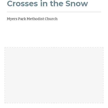
Crosses in the Snow
Myers Park Methodist Church