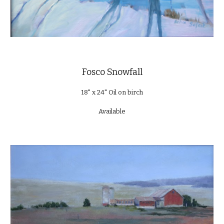
Fosco Snowfall
18" x 24" Oil on birch
Available