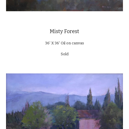
Misty Forest
36' X 36' Oil on canvas
Sold