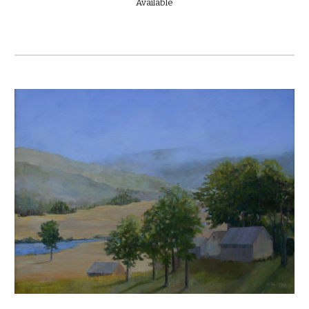
Available