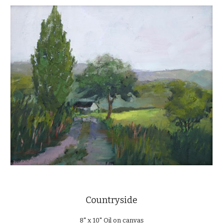
Countryside
8" x 10" Oil on canvas