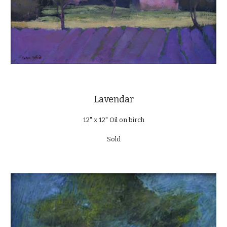
Lavendar
12" x 12" Oil on birch
Sold