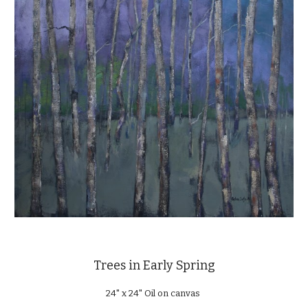
Trees in Early Spring
24" x 24" Oil on canvas