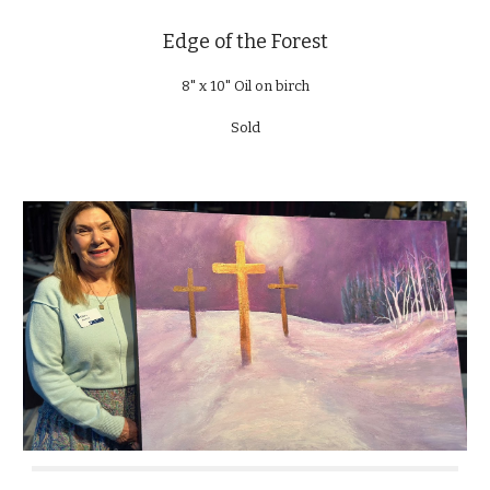
Edge of the Forest
8" x 10" Oil on birch
Sold