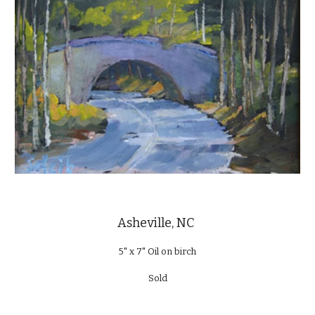
Asheville, NC
5" x 7" Oil on birch
Sold