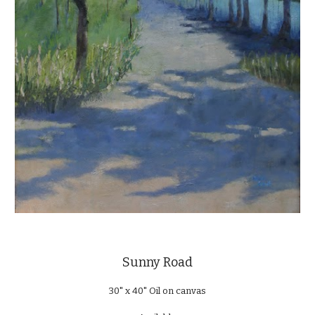
Sunny Road
30" x 40" Oil on canvas