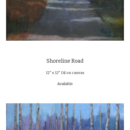
Shoreline Road
12" x 12" Oil on canvas
Available