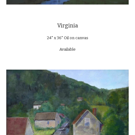
Virginia
24" x 36" Oil on canvas
Available